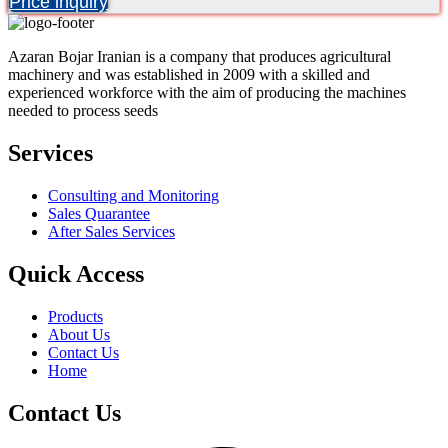
Price inquiry
Azaran Bojar Iranian is a company that produces agricultural
machinery and was established in 2009 with a skilled and
experienced workforce with the aim of producing the machines
needed to process seeds
Services
Consulting and Monitoring
Sales Quarantee
After Sales Services
Quick Access
Products
About Us
Contact Us
Home
Contact Us