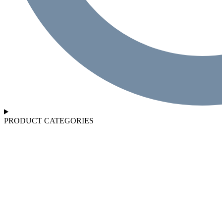
PRODUCT CATEGORIES