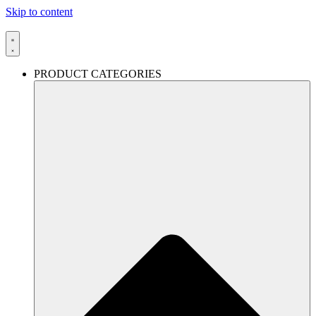
Skip to content
PRODUCT CATEGORIES