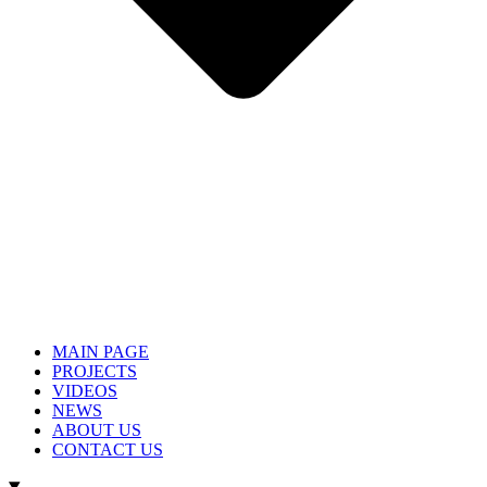
MAIN PAGE
PROJECTS
VIDEOS
NEWS
ABOUT US
CONTACT US