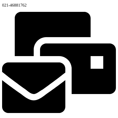
021-46881762