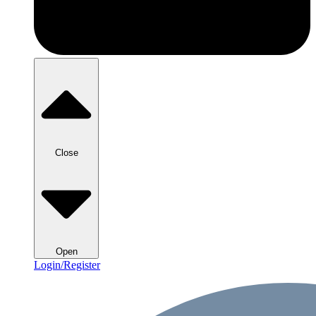
Close
Open
Login/Register