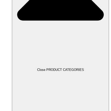
Close PRODUCT CATEGORIES