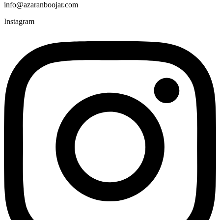
info@azaranboojar.com
Instagram