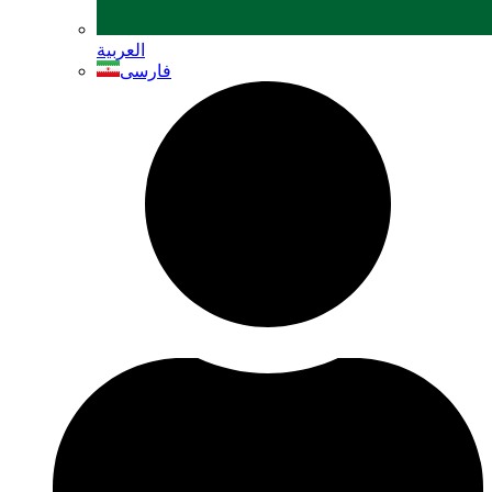
العربية
فارسی