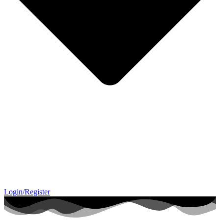
Login/Register