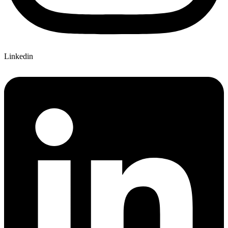
Linkedin