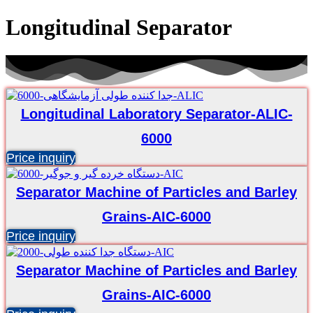
Longitudinal Separator
Longitudinal Laboratory Separator-ALIC-
6000
Price inquiry
Separator Machine of Particles and Barley
Grains-AIC-6000
Price inquiry
Separator Machine of Particles and Barley
Grains-AIC-6000