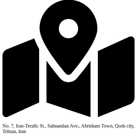
No. 7, Iran-Terafic St., Salmandan Ave., Abrisham Town, Qods city,
Tehran, Iran