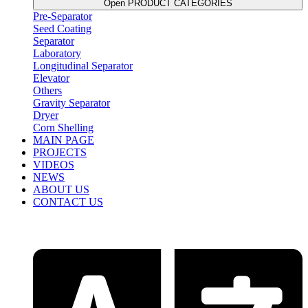
Open PRODUCT CATEGORIES
Pre-Separator
Seed Coating
Separator
Laboratory
Longitudinal Separator
Elevator
Others
Gravity Separator
Dryer
Corn Shelling
MAIN PAGE
PROJECTS
VIDEOS
NEWS
ABOUT US
CONTACT US