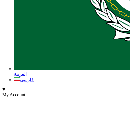
العربية
فارسی
My Account