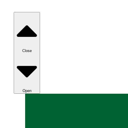
Close
Open