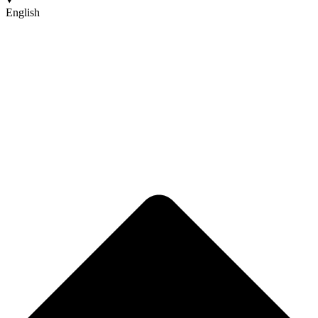
English