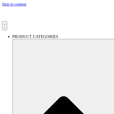
Skip to content
PRODUCT CATEGORIES