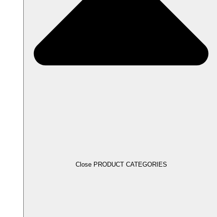
Close PRODUCT CATEGORIES