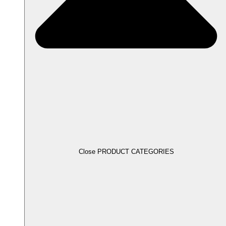
Close PRODUCT CATEGORIES