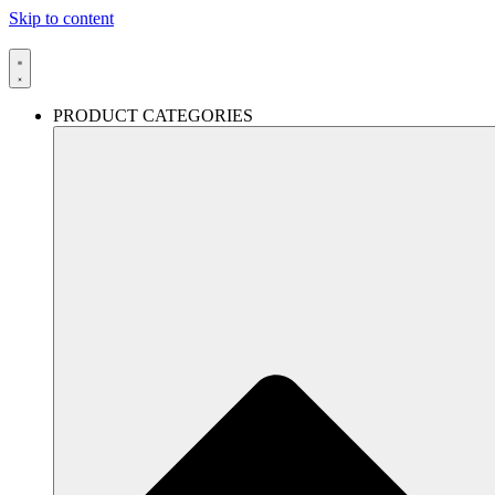
Skip to content
PRODUCT CATEGORIES