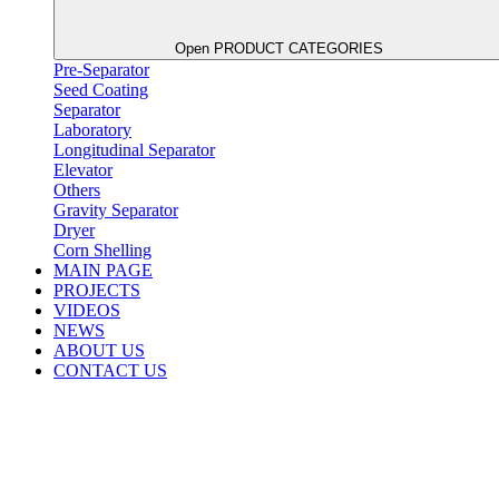
Open PRODUCT CATEGORIES
Pre-Separator
Seed Coating
Separator
Laboratory
Longitudinal Separator
Elevator
Others
Gravity Separator
Dryer
Corn Shelling
MAIN PAGE
PROJECTS
VIDEOS
NEWS
ABOUT US
CONTACT US